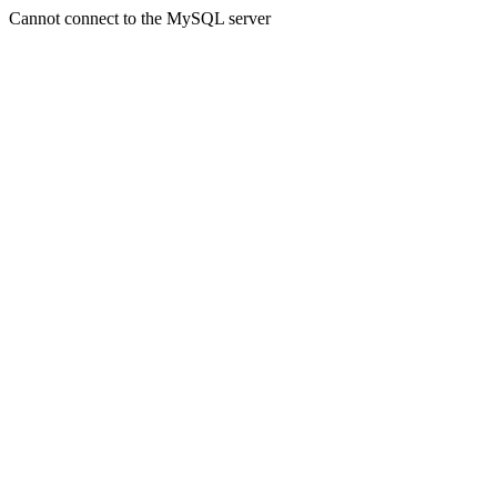
Cannot connect to the MySQL server